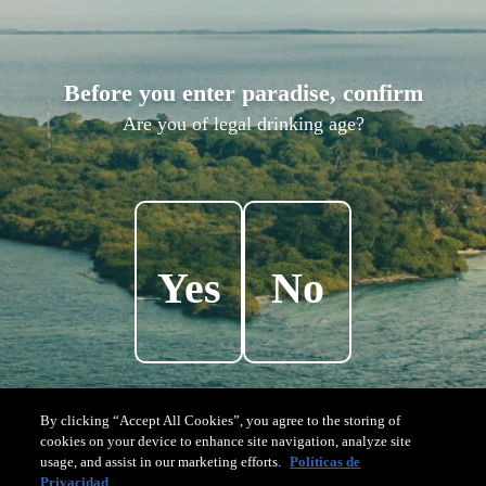
A
R
C
H
I
T
E
C
T
U
R
E
Before you enter paradise, confirm
Designed
to
connect
with
nature,
the
island
Are you of legal drinking age?
was
designed
to
celebrate
the
sun
and
has
been
built
with
local
and
sustainable
materials.
Yes
No
By clicking “Accept All Cookies”, you agree to the storing of
cookies on your device to enhance site navigation, analyze site
usage, and assist in our marketing efforts.
Políticas de
Privacidad